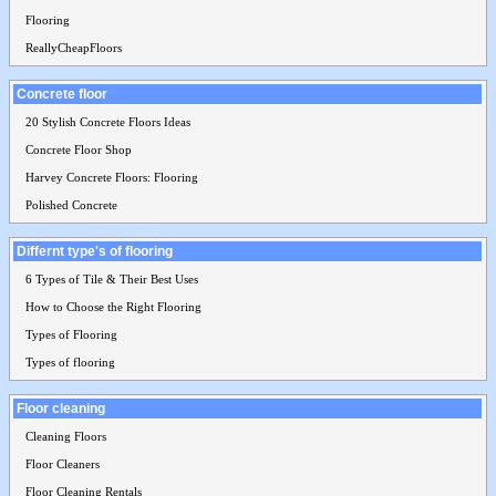
Flooring
ReallyCheapFloors
Concrete floor
20 Stylish Concrete Floors Ideas
Concrete Floor Shop
Harvey Concrete Floors: Flooring
Polished Concrete
Differnt type's of flooring
6 Types of Tile & Their Best Uses
How to Choose the Right Flooring
Types of Flooring
Types of flooring
Floor cleaning
Cleaning Floors
Floor Cleaners
Floor Cleaning Rentals