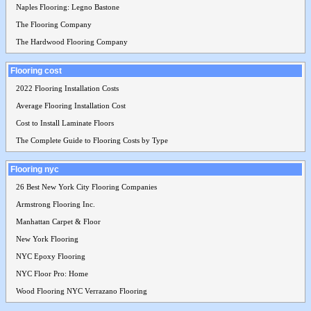
Naples Flooring: Legno Bastone
The Flooring Company
The Hardwood Flooring Company
Flooring cost
2022 Flooring Installation Costs
Average Flooring Installation Cost
Cost to Install Laminate Floors
The Complete Guide to Flooring Costs by Type
Flooring nyc
26 Best New York City Flooring Companies
Armstrong Flooring Inc.
Manhattan Carpet & Floor
New York Flooring
NYC Epoxy Flooring
NYC Floor Pro: Home
Wood Flooring NYC Verrazano Flooring