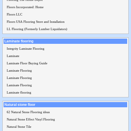
Floors Incorporated: Home
Floors LLC
Floors USA Flooring Store and Installation
LL Flooring (Formerly Lumber Liquidators)
Laminate flooring
Integrity Laminate Flooring
Laminate
Laminate Floor Buying Guide
Laminate Flooring
Laminate Flooring
Laminate Flooring
Laminate flooring
Natural stone floor
62 Natural Stone Flooring ideas
Natural Stone Effect Vinyl Flooring
Natural Stone Tile