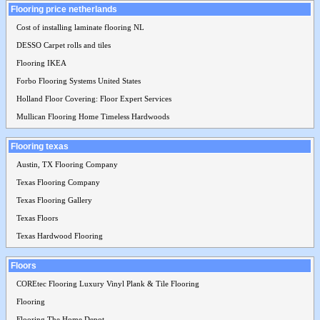
Flooring price netherlands
Cost of installing laminate flooring NL
DESSO Carpet rolls and tiles
Flooring IKEA
Forbo Flooring Systems United States
Holland Floor Covering: Floor Expert Services
Mullican Flooring Home Timeless Hardwoods
Flooring texas
Austin, TX Flooring Company
Texas Flooring Company
Texas Flooring Gallery
Texas Floors
Texas Hardwood Flooring
Floors
COREtec Flooring Luxury Vinyl Plank & Tile Flooring
Flooring
Flooring The Home Depot