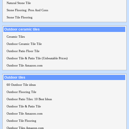
Natural Stone Tile
Stone Flooring: Pros And Cons
Stone Tile Flooring
Outdoor ceramic tiles
Ceramic Tiles
Outdoor Ceramic Tile Tile
Outdoor Patio Floor Tile
Outdoor Tile & Patio Tile (Unbeatable Prices)
Outdoor Tile Amazon.com
Outdoor tiles
60 Outdoor Tile ideas
Outdoor Flooring Tile
Outdoor Patio Tiles: 10 Best Ideas
Outdoor Tile & Patio Tile
Outdoor Tile Amazon.com
Outdoor Tile Flooring
Outdoor Tiles Amazon.com