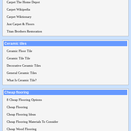
Carpet The Home Depot
Carpet Wikipedia
Carpet Wiktionary
Just Carpet & Floors
Titan Brothers Restoration
Ceramic tiles
Ceramic Floor Tile
Ceramic Tile Tile
Decorative Ceramic Tiles
General Ceramic Tiles
What Is Ceramic Tile?
Cheap flooring
8 Cheap Flooring Options
Cheap Flooring
Cheap Flooring Ideas
Cheap Flooring Materials To Consider
Cheap Wood Flooring