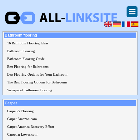
Bathroom flooring
16 Bathroom Flooring Ideas
Bathroom Flooring
Bathroom Flooring Guide
Best Flooring for Bathrooms
Best Flooring Options for Your Bathroom
The Best Flooring Options for Bathrooms
Waterproof Bathroom Flooring
Carpet
Carpet & Flooring
Carpet Amazon.com
Carpet America Recovery Effort
Carpet at Lowes.com