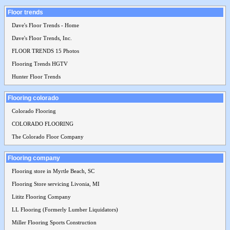
Floor trends
Dave's Floor Trends - Home
Dave's Floor Trends, Inc.
FLOOR TRENDS 15 Photos
Flooring Trends HGTV
Hunter Floor Trends
Flooring colorado
Colorado Flooring
COLORADO FLOORING
The Colorado Floor Company
Flooring company
Flooring store in Myrtle Beach, SC
Flooring Store servicing Livonia, MI
Lititz Flooring Company
LL Flooring (Formerly Lumber Liquidators)
Miller Flooring Sports Construction