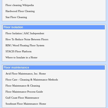
Floor cleaning Wikipedia
Hardwood Floor Cleaning
Stat Floor Cleaning
Floor isolation
Floor Isolation | AAC Independent
How To Reduce Noise Between Floors
RIM | Wood Floating Floor System
STACIS Floor Platform
Where to Insulate in a Home
Floor maintenance
Avid Floor Maintenance, Inc. Home
Floor Care - Cleaning & Maintenance Methods
Floor Maintenance & Cleaning
Floor Maintenance Process Guide
Gulf Coast Floor Maintenance
Southeast Floor Maintenance: Home