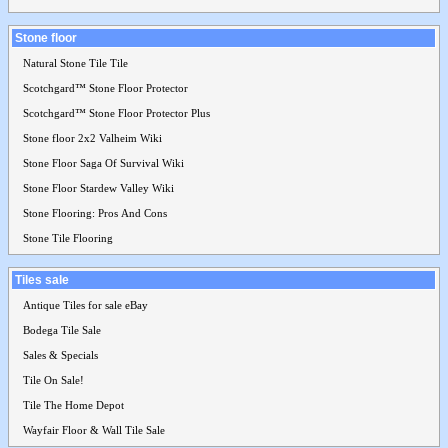
Stone floor
Natural Stone Tile Tile
Scotchgard™ Stone Floor Protector
Scotchgard™ Stone Floor Protector Plus
Stone floor 2x2 Valheim Wiki
Stone Floor Saga Of Survival Wiki
Stone Floor Stardew Valley Wiki
Stone Flooring: Pros And Cons
Stone Tile Flooring
Tiles sale
Antique Tiles for sale eBay
Bodega Tile Sale
Sales & Specials
Tile On Sale!
Tile The Home Depot
Wayfair Floor & Wall Tile Sale